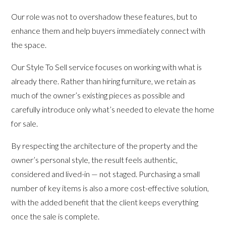
Our role was not to overshadow these features, but to
enhance them and help buyers immediately connect with
the space.
Our Style To Sell service focuses on working with what is
already there. Rather than hiring furniture, we retain as
much of the owner’s existing pieces as possible and
carefully introduce only what’s needed to elevate the home
for sale.
By respecting the architecture of the property and the
owner’s personal style, the result feels authentic,
considered and lived-in — not staged. Purchasing a small
number of key items is also a more cost-effective solution,
with the added benefit that the client keeps everything
once the sale is complete.