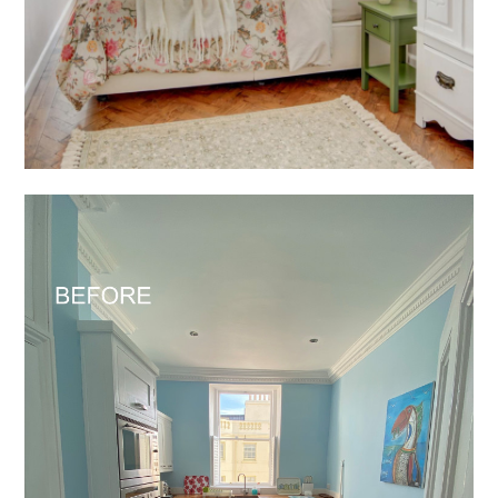
HOME
SERVICES
PORTFOLIO
ABOUT