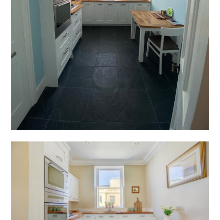
PRESS
CONTACT