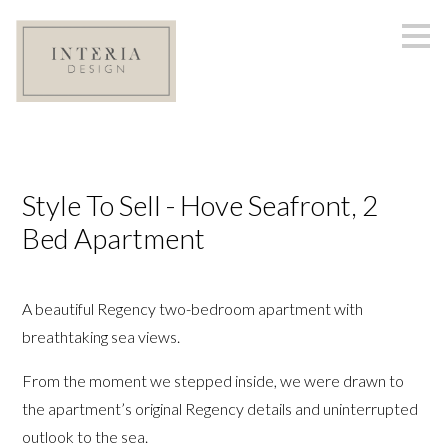
Skip
to
main
content
Style To Sell - Hove Seafront, 2
Bed Apartment
A beautiful Regency two-bedroom apartment with
breathtaking sea views.
From the moment we stepped inside, we were drawn to
the apartment’s original Regency details and uninterrupted
outlook to the sea.